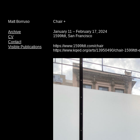
Matt Borruso
Chair +
January 11 – February 17, 2024
Archive
1599fdt, San Francisco
CV
Contact
https://www.1599fdt.com/chair
Visible Publications
https://www.kqed.org/arts/13950490/chair-1599fdt-