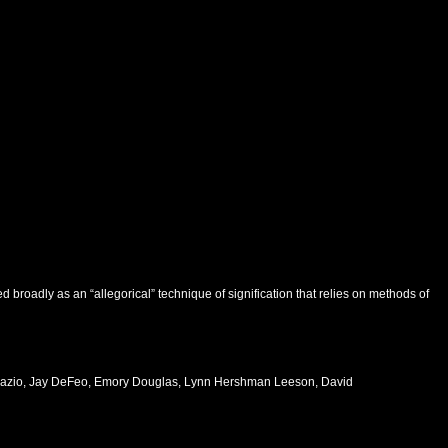
broadly as an “allegorical” technique of signification that relies on methods of
e Fazio, Jay DeFeo, Emory Douglas, Lynn Hershman Leeson, David