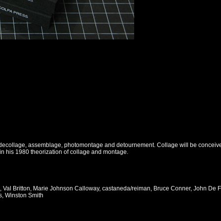
f decollage, assemblage, photomontage and detournement. Collage will be conceived 
in his 1980 theorization of collage and montage.
, Val Britton, Marie Johnson Calloway, castaneda/reiman, Bruce Conner, John D
s, Winston Smith