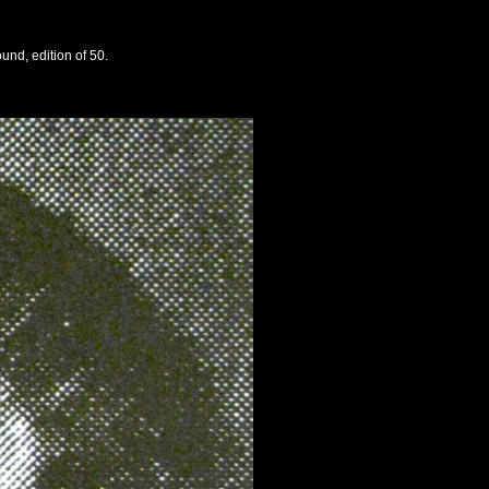
und, edition of 50.