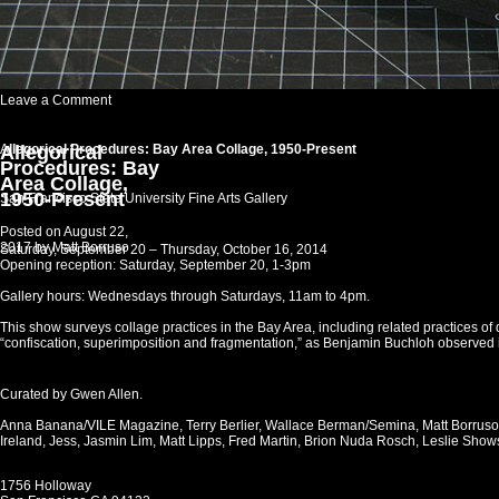
on
Leave a Comment
IMAGE
File
Allegorical
A
llegorical Procedures: Bay Area Collage, 1950-Present
Procedures: Bay
Area Collage,
1950-Present
San Francisco State University Fine Arts Gallery
Posted on
August 22,
2017
by
Matt Borruso
Saturday, September 20 –
Thursday, October 16, 2014
Opening reception: Saturday, September 20, 1-3pm
Gallery hours: Wednesdays through Saturdays, 11am to 4pm.
This show surveys collage practices in the Bay Area, including related practices o
“confiscation, superimposition and fragmentation,” as Benjamin Buchloh observed 
Curated by Gwen Allen.
Anna Banana/VILE Magazine, Terry Berlier, Wallace Berman/Semina, Matt Borruso
Ireland, Jess, Jasmin Lim, Matt Lipps, Fred Martin, Brion Nuda Rosch, Leslie Show
1756 Holloway