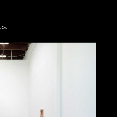
, CA.